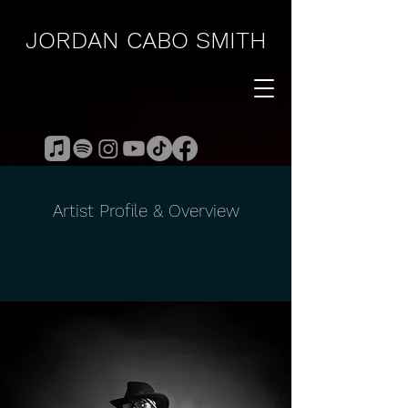
JORDAN CABO SMITH
Artist Profile & Overview